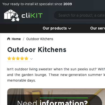
Your ready-to-install kit specialist since
2009
Our products
Our ser
Home
Outdoor Kitchens
Outdoor Kitchens
Isn't outdoor living sweeter when the sun peeks out? Wit
and the garden lounge. These new-generation summer kitc
memorable days.
Need
information?