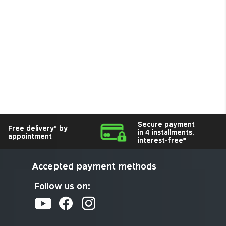
Secure payment
Free delivery* by
in 4 installments,
appointment
interest-free*
Accepted payment methods
Follow us on: