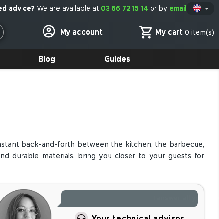
We are available at
03 66 72 15 14
or by
email

En
My cart
My account
0 item(s)
Blog
Guides
onstant back-and-forth between the kitchen, the barbecue,
d durable materials, bring you closer to your guests for
Need advice for your
Your technical advisor