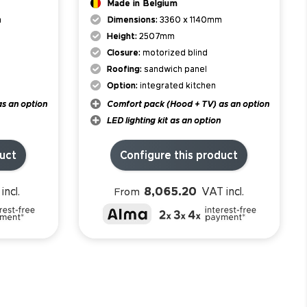
Made in Belgium
m
Dimensions:
3360 x 1140mm
Height:
2507mm
Closure:
motorized blind
Roofing:
sandwich panel
Option:
integrated kitchen
s an option
Comfort pack (Hood + TV) as an option
LED lighting kit as an option
duct
Configure this product
8,065.20
incl.
VAT incl.
From