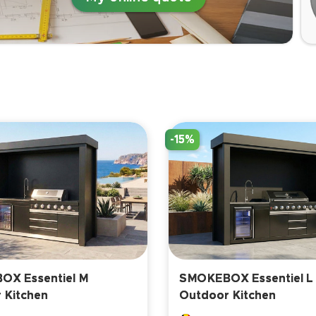
-15%
X Essentiel M
SMOKEBOX Essentiel L
 Kitchen
Outdoor Kitchen