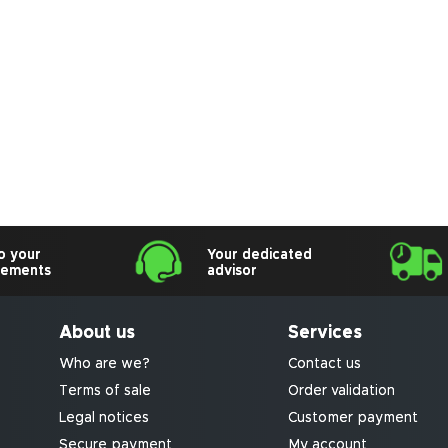
o your
Your dedicated
rements
advisor
About us
Services
Who are we?
Contact us
Terms of sale
Order validation
Legal notices
Customer payment
Secure payment
My account