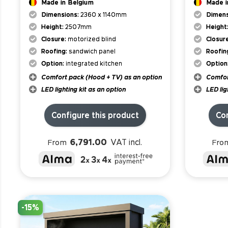
Made in Belgium
Made i
Dimensions:
2360 x 1140mm
Dimens
Height:
2507mm
Height
Closure:
motorized blind
Closur
Roofing:
sandwich panel
Roofin
Option:
integrated kitchen
Option
Comfort pack (Hood + TV) as an option
Comfor
LED lighting kit as an option
LED lig
Configure this product
Con
6,791.00
VAT incl.
From
Fro
-15%