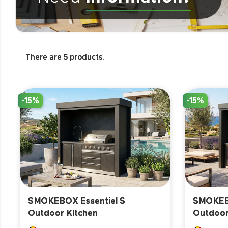
There are 5 products.
-15%
-15%
SMOKEBOX Essentiel S
SMOKEBO
Outdoor Kitchen
Outdoor