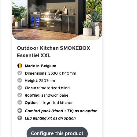
Outdoor Kitchen SMOKEBOX
Essentiel XXL
Made in Belgium
Dimensions:
3630 x 1140mm
Height:
2507mm
Closure:
motorized blind
Roofing:
sandwich panel
Option:
integrated kitchen
Comfort pack (Hood + TV) as an option
LED lighting kit as an option
Configure this product