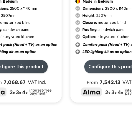
n Belgium
Made in Belgium
ions:
2500 x 1140mm
Dimensions:
2800 x 1140m
:
2507mm
Height:
2507mm
e:
motorized blind
Closure:
motorized blind
g:
sandwich panel
Roofing:
sandwich panel
:
integrated kitchen
Option:
integrated kitchen
t pack (Hood + TV) as an option
Comfort pack (Hood + TV) a
hting kit as an option
LED lighting kit as an option
figure this product
Configure this pro
7,068.67
7,542.13
VAT incl.
VAT 
m
From