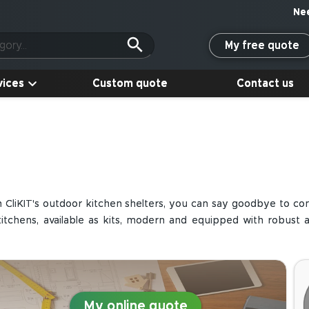
My free quote
vices
Custom quote
Contact us
h CliKIT's outdoor kitchen shelters, you can say goodbye to c
hens, available as kits, modern and equipped with robust an
My online quote