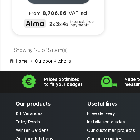
8,706.86
VAT incl.
From
Showing 1-5 of 5 item(s)
Home
Outdoor Kitchens
Prices optimized
Made t
to fit your budget
measu
Our products
Useful links
Kit Verandas
Free delivery
Entry Porch
Installation guides
Winter Gardens
Our customer projects
Outdoor Kitchens
Our price guides