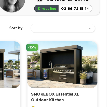
Direct line
03 66 72 15 14
Sort by:
-15%
SMOKEBOX Essentiel XL
Outdoor Kitchen