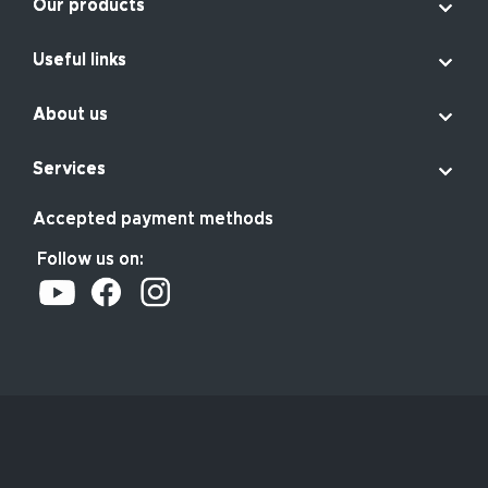

Our products

Useful links

About us

Services
Accepted payment methods
Follow us on: