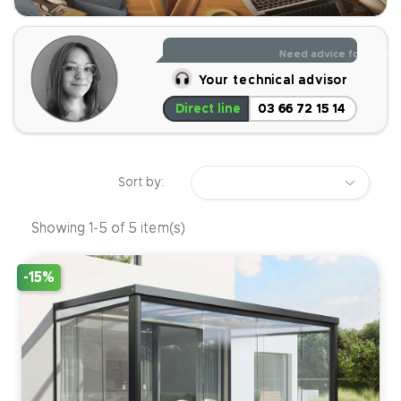
Read less
Need advice for your p
Your technical advisor
Direct line
03 66 72 15 14
Sort by:
Showing 1-5 of 5 item(s)
-15%