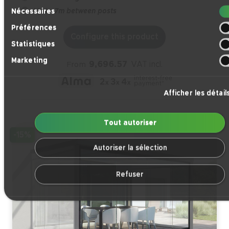
Sélection
Up to 7m between posts
Nécessaires
du
Préférences
consentement
Configure this product
Statistiques
Marketing
9,696.57
VAT incl.
From
Afficher les détail
Tout autoriser
-15%
Autoriser la sélection
Refuser