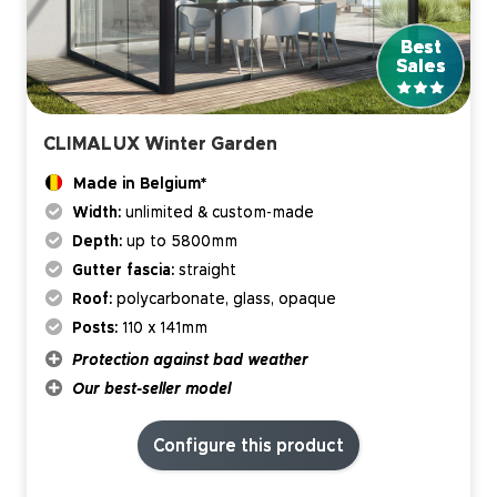
CLIMALUX Winter Garden
Made in Belgium*
Width:
unlimited & custom-made
Depth:
up to 5800mm
Gutter fascia:
straight
Roof:
polycarbonate, glass, opaque
Posts:
110 x 141mm
Protection against bad weather
Our best-seller model
Configure this product