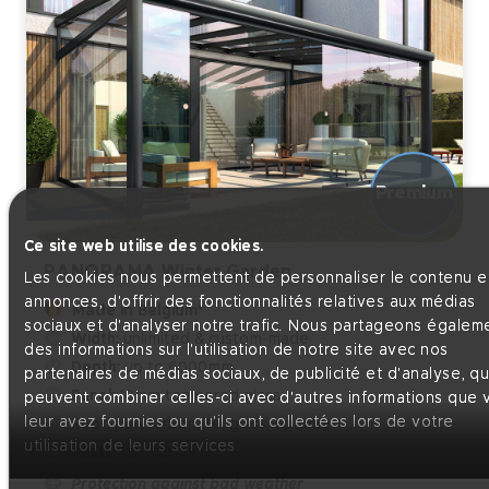
Ce site web utilise des cookies.
PANORAMA Winter Garden
Les cookies nous permettent de personnaliser le contenu et
annonces, d'offrir des fonctionnalités relatives aux médias
Made in Belgium*
sociaux et d'analyser notre trafic. Nous partageons égalem
Width:
unlimited & custom-made
des informations sur l'utilisation de notre site avec nos
Depth:
up to 6000mm
partenaires de médias sociaux, de publicité et d'analyse, qu
Panel:
10mm tempered glass
peuvent combiner celles-ci avec d'autres informations que 
leur avez fournies ou qu'ils ont collectées lors de votre
Roof:
polycarbonate, glass, opaque
utilisation de leurs services.
Posts:
110 x 181mm
Protection against bad weather