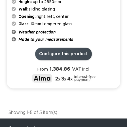
Height:
up to 2650mm
Wall:
sliding glazing
Opening:
right, left, center
Glass:
10mm tempered glass
Weather protection
Made to your measurements
Configure this product
1,384.86
VAT incl.
From
Showing 1-5 of 5 item(s)