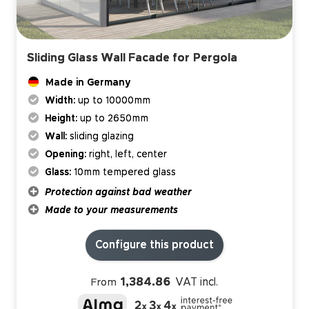
Sliding Glass Wall Facade for Pergola
Made in Germany
Width:
up to 10000mm
Height:
up to 2650mm
Wall:
sliding glazing
Opening:
right, left, center
Glass:
10mm tempered glass
Protection against bad weather
Made to your measurements
Configure this product
1,384.86
VAT incl.
From