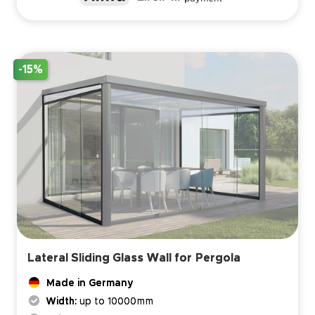
-15%
Lateral Sliding Glass Wall for Pergola
Made in Germany
Width:
up to 10000mm