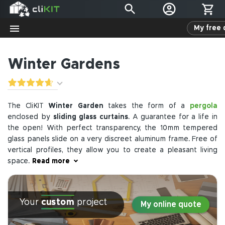
My free 
Winter Gardens
pergola
The CliKIT
Winter Garden
takes the form of a
enclosed by
sliding glass curtains
. A guarantee for a life in
the open! With perfect transparency, the 10mm tempered
glass panels slide on a very discreet aluminum frame. Free of
vertical profiles, they allow you to create a pleasant living
space.
Read more
The sliding system is used to enclose other spaces such as
loggias, balconies, terraces, and spa shelters. Its seamless
Your
custom
project
integration does not disrupt the aesthetics of the building,
My online quote
protects you from the elements, and the glass panels open
fully to free up the enclosed space.