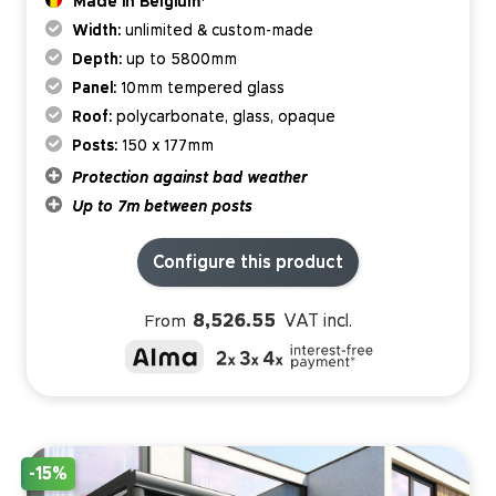
Made in Belgium*
Width:
unlimited & custom-made
Depth:
up to 5800mm
Panel:
10mm tempered glass
Roof:
polycarbonate, glass, opaque
Posts:
150 x 177mm
Protection against bad weather
Up to 7m between posts
Configure this product
8,526.55
VAT incl.
From
-15%