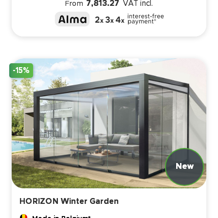
7,813.27
VAT incl.
From
-15%
HORIZON Winter Garden