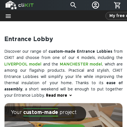
My free 
Entrance Lobby
Discover our range of
custom-made Entrance Lobbies
from
CliKIT and choose from one of our 4 models, including the
LIVERPOOL model
MANCHESTER model
and the
, which are
among our flagship products. Practical and stylish, CliKIT
Entrance Lobbies will simplify your life while improving the
thermal insulation of your home. Thanks to its
ease of
assembly
, a short weekend will be enough to put together
your Entrance Lobby.
Read more
If you are considering building this extension, contact us. Our
Your
custom-made
project
advisors are available to answer your questions. We can
provide a free quote as well as a 3D rendering of your
extension to help you visualize the project. CliKIT is one of