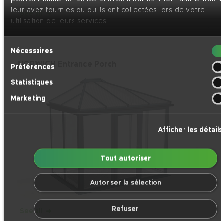
leur avez fournies ou qu'ils ont collectées lors de votre
See all
utilisation de leurs services.
Sélection
Nécessaires
du
NORWICH Entrance Porch
Préférences
consentement
Statistiques
Marketing
Afficher les détail
Tout autoriser
Autoriser la sélection
Refuser
See all