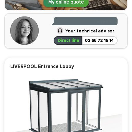
My online quote
the most affordable players on the market and offers a
highly competitive
quality-to-price ratio
.
Read less
I answer all your ques
Your technical advisor
Direct line
03 66 72 15 14
LIVERPOOL Entrance Lobby