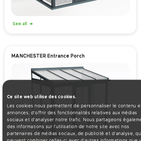
See all
MANCHESTER Entrance Porch
Ce site web utilise des cookies.
Les cookies nous permettent de personnaliser le contenu et
annonces, d'offrir des fonctionnalités relatives aux médias
sociaux et d'analyser notre trafic. Nous partageons égalem
des informations sur l'utilisation de notre site avec nos
partenaires de médias sociaux, de publicité et d'analyse, qu
peuvent combiner celles-ci avec d'autres informations que 