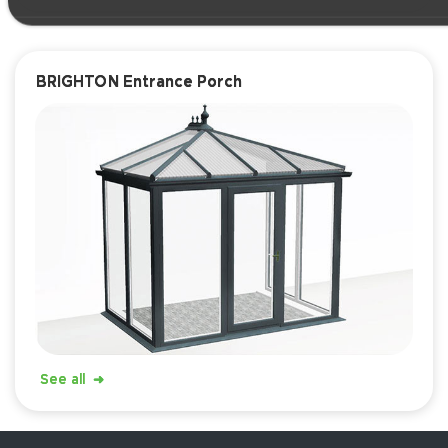
BRIGHTON Entrance Porch
See all