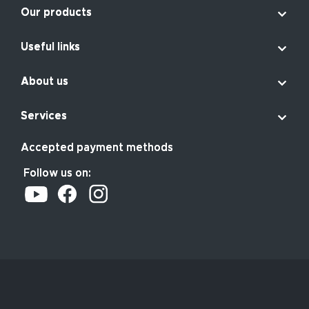

Our products

Useful links

About us

Services
Accepted payment methods
Follow us on: